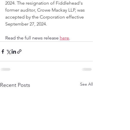
2024. The resignation of Fiddlehead's 
former auditor, Crowe Mackay LLP‎, was 
accepted by the Corporation effective 
September 27, 2024.
Read the full news release 
here
.
See All
Recent Posts