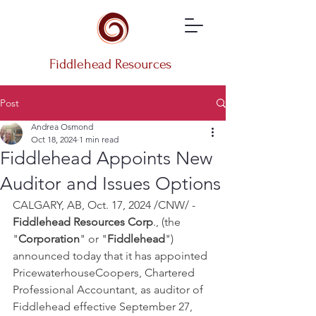
Fiddlehead Resources
Post
Andrea Osmond
Oct 18, 2024
1 min read
Fiddlehead Appoints New
Auditor and Issues Options
CALGARY, AB, Oct. 17, 2024 /CNW/ - 
Fiddlehead Resources Corp
., (the 
"
Corporation
" or "
Fiddlehead
") 
announced today that it has appointed 
PricewaterhouseCoopers, Chartered 
Professional Accountant‎, as auditor of 
Fiddlehead effective September 27, 