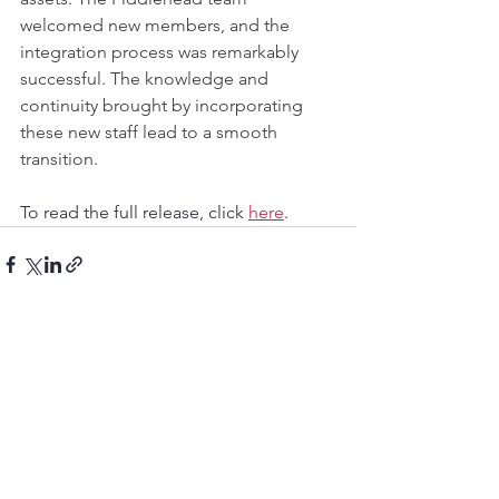
welcomed new members, and the 
integration process was remarkably 
successful. The knowledge and 
continuity brought by incorporating 
these new staff lead to a smooth 
transition.
To read the full release, click 
here
.
See All
Recent Posts