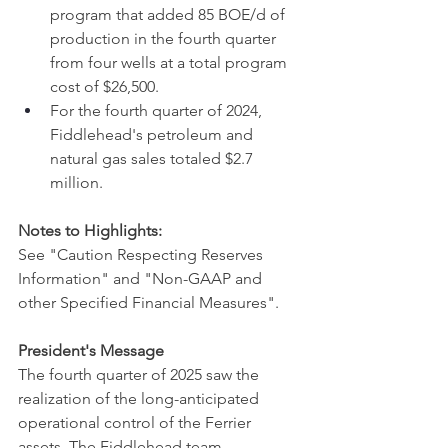
program that added 85 BOE/d of 
production in the fourth quarter 
from four wells at a total program 
cost of $26,500.
For the fourth quarter of 2024, 
Fiddlehead's petroleum and 
natural gas sales totaled $2.7 
million.
Notes to Highlights:
See ‎"Caution Respecting Reserves 
Information"‎ and ‎‎"Non-GAAP and 
other Specified Financial Measures"‎.
President's Message
The fourth quarter of 2025 saw the 
realization of the long-anticipated 
operational control of the Ferrier 
assets. The Fiddlehead team 