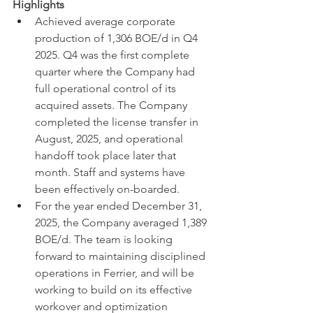
Highlights
Achieved average corporate 
production of 1,306 BOE/d in Q4 
2025. Q4 was the first complete 
quarter where the Company had 
full operational control of its 
acquired assets. The Company 
completed the license transfer in 
August, 2025, and operational 
handoff took place later that 
month. Staff and systems have 
been effectively on-boarded.
For the year ended December 31, 
2025, the Company averaged 1,389 
BOE/d. The team is looking 
forward to maintaining disciplined 
operations in Ferrier, and will be 
working to build on its effective 
workover and optimization 