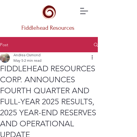
Fiddlehead Resources
Post
Andrea Osmond
May 5
2 min read
FIDDLEHEAD RESOURCES
CORP. ANNOUNCES
FOURTH QUARTER AND
FULL-YEAR 2025 RESULTS,
2025 YEAR-END RESERVES
AND OPERATIONAL
UPDATE