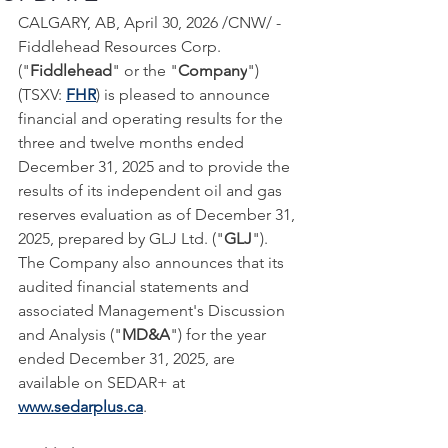
CALGARY, AB, April 30, 2026 /CNW/ - 
Fiddlehead Resources Corp. 
("
Fiddlehead
" or the "
Company
") 
(TSXV: 
FHR
) is pleased to announce 
financial and operating results for the 
three and twelve months ended 
December 31, 2025 and to provide the 
results of its independent oil and gas 
reserves evaluation as of December 31, 
2025, prepared by GLJ Ltd. ("
GLJ
"). 
The Company also announces that its 
audited financial statements and 
associated Management's Discussion 
and Analysis ("
MD&A
") for the year 
ended December 31, 2025, are 
available on SEDAR+ at 
www.sedarplus.ca
.