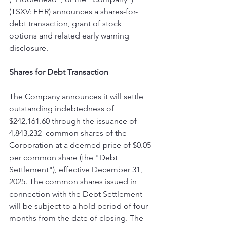
(TSXV: FHR) announces a shares-for-
debt transaction, grant of stock 
options and related early warning 
disclosure.
Shares for Debt Transaction
The Company announces it will settle 
outstanding indebtedness of 
$242,161.60 through the issuance of 
‎‎4,843,232  common shares of the 
Corporation at a deemed price of $0.05 
per common share (the "Debt 
‎Settlement"), effective December 31, 
2025. The common shares issued in 
connection with the Debt Settlement 
will be subject to a ‎hold period of four 
months from the date of closing. The 