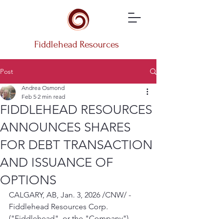
Fiddlehead Resources
Post
Andrea Osmond
Feb 5
2 min read
FIDDLEHEAD RESOURCES
ANNOUNCES SHARES
FOR DEBT TRANSACTION
AND ISSUANCE OF
OPTIONS
CALGARY, AB, Jan. 3, 2026 /CNW/ - 
Fiddlehead Resources Corp. 
("Fiddlehead", or the "Company") 