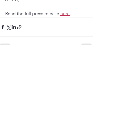
Read the full press release 
here
.
See All
Recent Posts