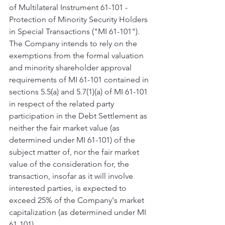
of Multilateral Instrument 61-101 - 
Protection of Minority Security Holders 
in Special Transactions ("MI 61-101"). 
The Company intends to rely on the 
exemptions from the formal valuation 
and minority shareholder approval 
requirements of MI 61-101 contained in 
sections 5.5(a) and 5.7(1)(a) of MI 61-101 
in respect of the related party 
participation in the Debt Settlement as 
neither the fair market value (as 
determined under MI 61-101) of the 
subject matter of, nor the fair market 
value of the consideration for, the 
transaction, insofar as it will involve 
interested parties, is expected to 
exceed 25% of the Company's market 
capitalization (as determined under MI 
61-101).