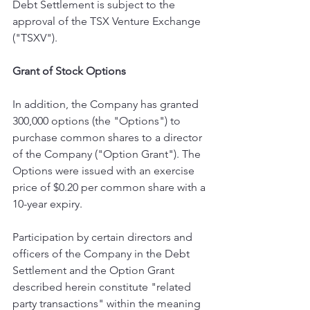
Debt Settlement is subject to the 
approval of the TSX Venture Exchange 
("TSXV").
Grant of Stock Options
In addition, the Company has granted 
300,000 options (the "Options") to 
purchase common shares ‎to a director 
of the Company ("Option Grant"). The 
Options were ‎issued with an exercise 
price of $0.20 per common share with a 
10-year expiry.
Participation by certain directors and 
officers of the Company in the Debt 
Settlement and the Option Grant 
described herein constitute "related 
party transactions" within the meaning 