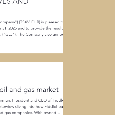
RVES AND
ompany") (TSXV: FHR) is pleased to
1, 2025 and to provide the results of its
td. ("GLJ"). The Company also announces
s ("MD&A") for
oil and gas market
rman, President and CEO of Fiddlehead
l and gas companies. With owned