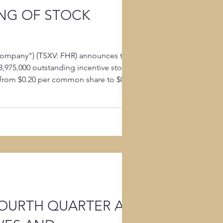
NG OF STOCK
Company") (TSXV: FHR) announces that
3,975,000 outstanding incentive stock
from $0.20 per common share to $0.08
Options expire on Oc
FOURTH QUARTER AND