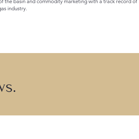
f the basin and commodity marketing with a track record of
gas industry.
ws.