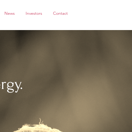
News
Investors
Contact
rgy.