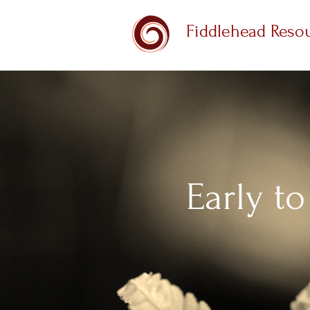
Fiddlehead Reso
Early to