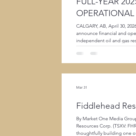
FULL-YEAR 202
OPERATIONAL
CALGARY, AB, April 30, 202
announce financial and oper
independent oil and gas re
that its audited financial
Mar 31
Fiddlehead Reso
By Market One Media Group
Resources Corp. (TSXV: FHR), joins Michael Hainsworth in an exclusive behind-the-scenes interview diving into how Fiddlehead is
thoughtfully building one o