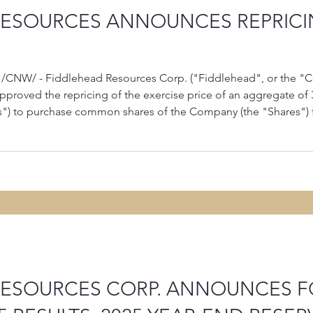
RESOURCES ANNOUNCES REPRICI
 /CNW/ - Fiddlehead Resources Corp. ("Fiddlehead", or the "
approved the repricing of the exercise price of an aggregate of 
s") to purchase common shares of the Company (the "Shares") 
Stock Options expire on January 2, 2036, and 3,675,000 Stock 
RESOURCES CORP. ANNOUNCES 