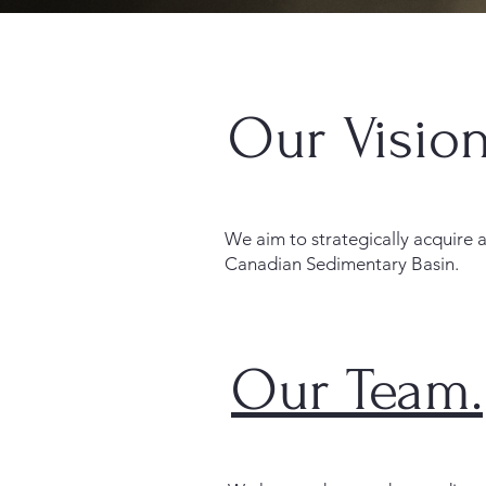
Our Vision
We aim to strategically acquire
Canadian Sedimentary Basin.
Our Team.