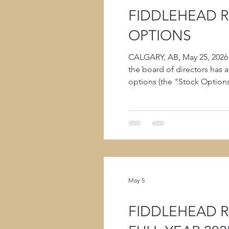
FIDDLEHEAD 
OPTIONS
CALGARY, AB, May 25, 2026
the board of directors has 
options (the "Stock Option
per common share. 300,000 
May 5
FIDDLEHEAD 