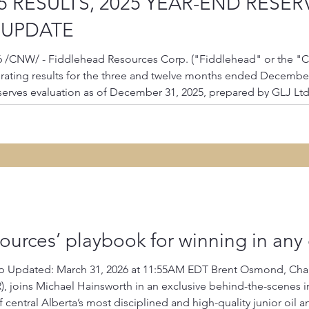
5 RESULTS, 2025 YEAR-END RESE
 UPDATE
6 /CNW/ - Fiddlehead Resources Corp. ("Fiddlehead" or the "C
ating results for the three and twelve months ended December 3
serves evaluation as of December 31, 2025, prepared by GLJ L
 statements and associated Management's Discussion and Analysi
urces’ playbook for winning in any 
 Updated: March 31, 2026 at 11:55AM EDT Brent Osmond, Chai
f central Alberta’s most disciplined and high-quality junior oi