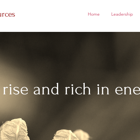
urces
Home
Leadership
 rise and rich in ene