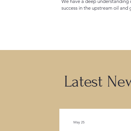
We have a deep understanding o
success in the upstream oil and 
Latest Ne
May 25