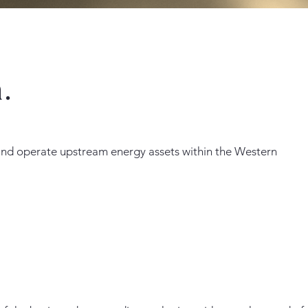
.
 and operate upstream energy assets within the Western