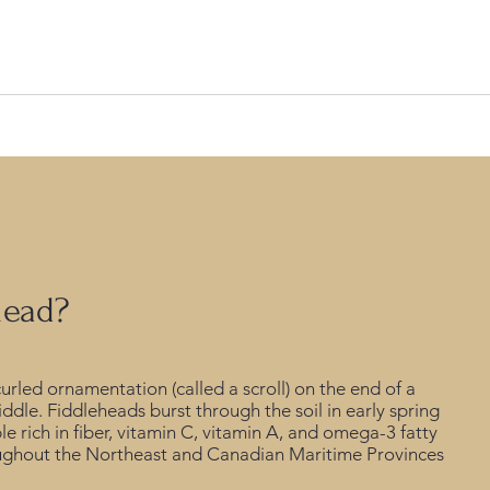
ing inventory, and a seasoned team, this company is poised to un
head?
rled ornamentation (called a scroll) on the end of a
iddle. Fiddleheads burst through the soil in early spring
e rich in fiber, vitamin C, vitamin A, and omega-3 fatty
roughout the Northeast and Canadian Maritime Provinces