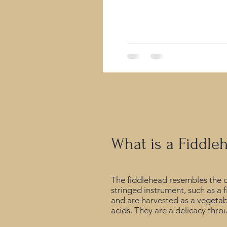
infrastructure, a deep drill
What is a Fiddle
The fiddlehead resembles the cu
stringed instrument, such as a f
and are harvested as a vegetabl
acids. They are a delicacy th